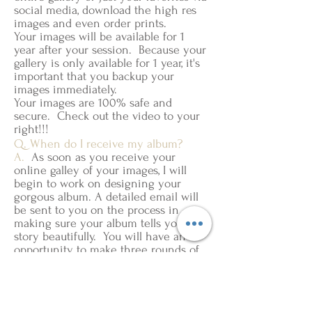
social media, download the high res
images and even order prints.
Your images will be available for 1
year after your session. Because your
gallery is only available for 1 year, it's
important that you backup your
images immediately.
Your images are 100% safe and
secure. Check out the video to your
right!!!
Q. When do I receive my album?
A.
As soon as you receive your
online galley of your images, I will
begin to work on designing your
gorgous album. A detailed email will
be sent to you on the process in
making sure your album tells your
story beautifully. You will have an
opportunity to make three rounds of
revisions before it goes to print.
Once it goes to print it typically takes
3-6 weeks to ship to your house.