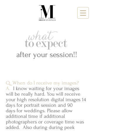
after your session!!
Q. When do I receive my images?
A.
I know waiting for your images
will be really hard. You will receive
your high resolution digital images 14
days for portrait session and 90
days for weddings. Please allow
additional time if additional
photographers or coverage time was
added. Also during during peek