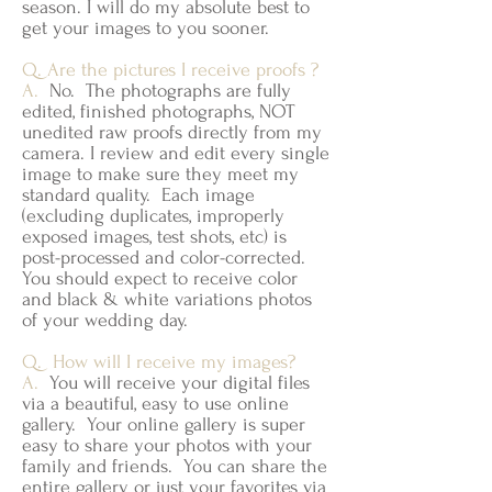
season. I will do my absolute best to
get your images to you sooner.
Q. Are the pictures I receive proofs ?
A.
No. The photographs are fully
edited, finished photographs, NOT
unedited raw proofs directly from my
camera. I review and edit every single
image to make sure they meet my
standard quality. Each image
(excluding duplicates, improperly
exposed images, test shots, etc) is
post-processed and color-corrected.
You should expect to receive color
and black & white variations photos
of your wedding day.
Q. How will I receive my images?
A.
You will receive your digital files
via a beautiful, easy to use online
gallery. Your online gallery is super
easy to share your photos with your
family and friends. You can share the
entire gallery or just your favorites via