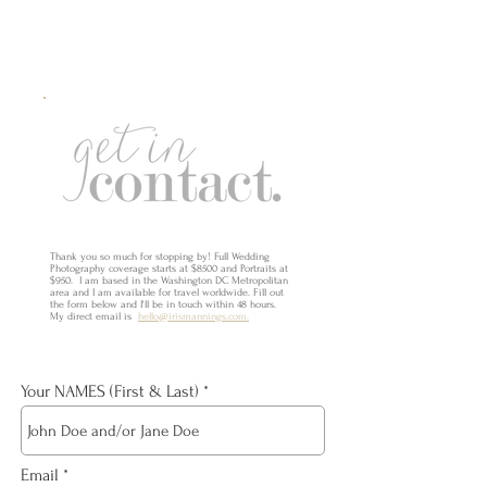
Thank you so much for stopping by! Full Wedding
Photography coverage starts at $8500 and Portraits at
$950. I am based in the Washington DC Metropolitan
area and I am available for travel worldwide. Fill out
the form below and I'll be in touch within 48 hours.
My direct email is
hello@irismannings.com.
Your NAMES (First & Last)
Email