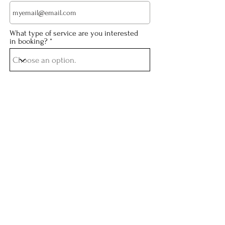
What type of service are you interested
in booking?