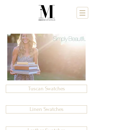
Tuscan Swatches
Linen Swatches