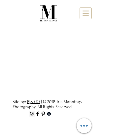
Site by:
BJ&CO
| © 2018 Iris Mannings
Photography. All Rights Reserved.