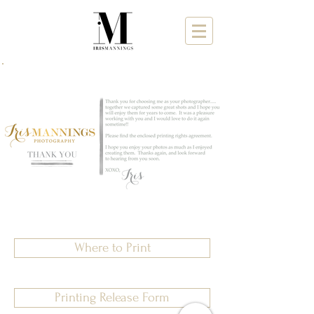
Where to Print
Printing Release Form