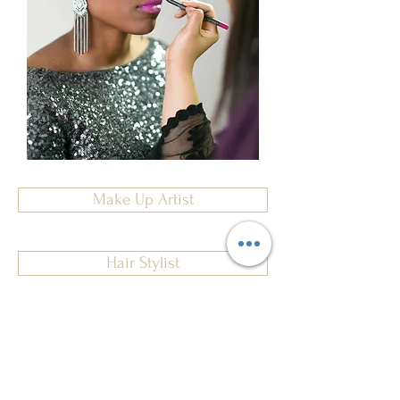
Make Up Artist
Hair Stylist