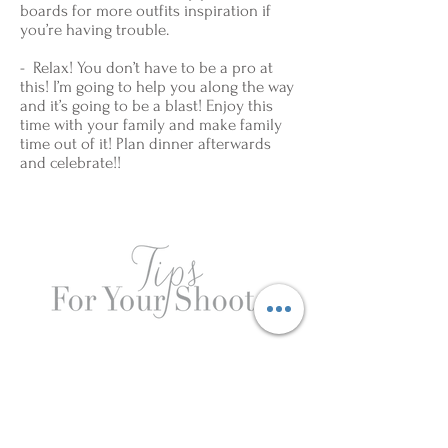
boards for more outfits inspiration if
you’re having trouble.
- Relax! You don’t have to be a pro at
this! I’m going to help you along the way
and it’s going to be a blast! Enjoy this
time with your family and make family
time out of it! Plan dinner afterwards
and celebrate!!