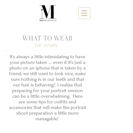
THE OUTFITS
It’s always a little intimidating to have
your picture taken .... even if it’s just a
photo on an iphone that is taken by a
friend, we still want to look nice, make
sure nothing is in our teeth and that
our hair is behaving! I realize that
preparing for your portrait session
can be a little overwhelming. Here
are some tips for outfits and
accessories that will make the portrait
shoot preparation a little more
managable!