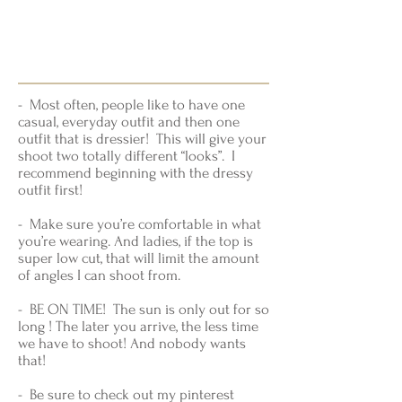
- Most often, people like to have one
casual, everyday outfit and then one
outfit that is dressier! This will give your
shoot two totally different “looks”. I
recommend beginning with the dressy
outfit first!
- Make sure you’re comfortable in what
you’re wearing. And ladies, if the top is
super low cut, that will limit the amount
of angles I can shoot from.
- BE ON TIME! The sun is only out for so
long ! The later you arrive, the less time
we have to shoot! And nobody wants
that!
- Be sure to check out my pinterest