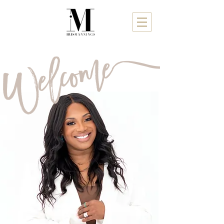
a
Welcome