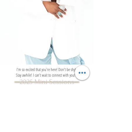
I'm so excited that you're here! Don't be shy!
Stay awhile! I can't wait to connect with you!
2025 Mini Sessions
VISIT THE WEBSITE
SAY HELLO