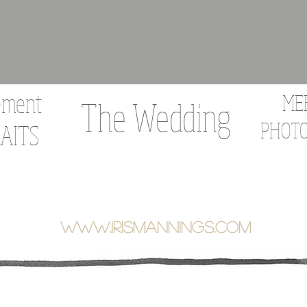
ement
ME
The Wedding
PHOT
AITS
WWW.IRISMANNINGS.COM