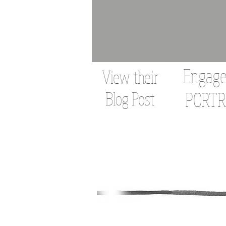
Engag
View their
Blog Post
PORTR