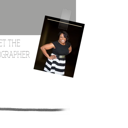
ET THE
OGRAPHER