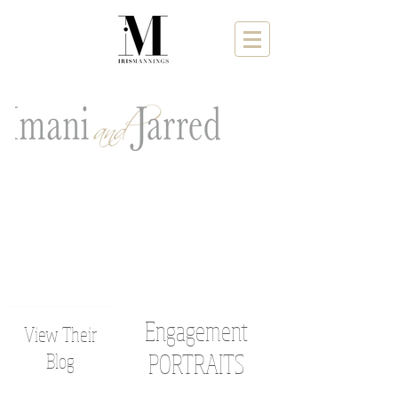
Engagement
View Their
Blog
PORTRAITS