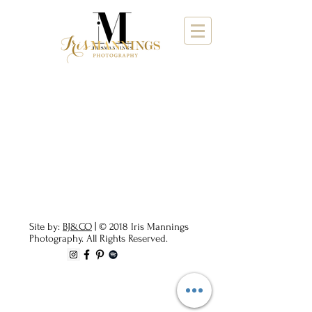
Site by:
BJ&CO
| © 2018 Iris Mannings
Photography. All Rights Reserved.